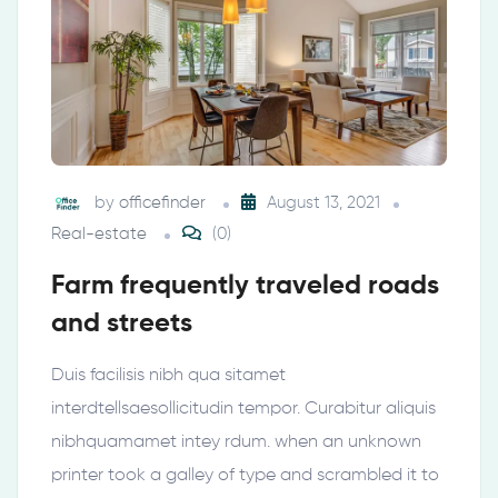
by
officefinder
August 13, 2021
Real-estate
(0)
Farm frequently traveled roads
and streets
Duis facilisis nibh qua sitamet
interdtellsaesollicitudin tempor. Curabitur aliquis
nibhquamamet intey rdum. when an unknown
printer took a galley of type and scrambled it to