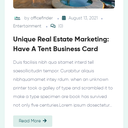
by
officefinder
August 13, 2021
Entertainment
(0)
Unique Real Estate Marketing:
Have A Tent Business Card
Duis facilisis nibh qua sitamet interd tell
saesollicitudin tempor. Curabitur aliquis
nibhquamamet intey rdum. when an unknown
printer took a galley of type and scrambled it to
make a type specimen are book has survived
not only five centuries.Lorem ipsum dosectetur…
Read More