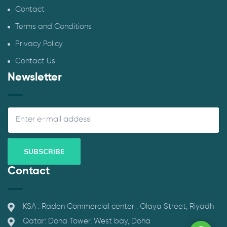
Contact
Terms and Conditions
Privacy Policy
Contact Us
Newsletter
Contact
KSA : Raden Commercial center . Olaya Street, Riyadh
Qatar: Doha Tower, West bay, Doha