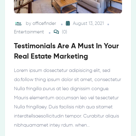
by
officefinder
August 13, 2021
Entertainment
(0)
Testimonials Are A Must In Your
Real Estate Marketing
Lorem ipsum dosectetur adipisicing elit, sed
do.follow thing ipsum dolor sit amet, consectetur
Nulla fringilla purus at leo dignissim congue.
Mauris elementum accumsan leo vel te.sectetur
Nulla fringillaey. Duis facilisis nibh qua sitamet
interdtellsaesollicitudin tempor. Curabitur aliquis
nibhquamamet intey rdum. when…