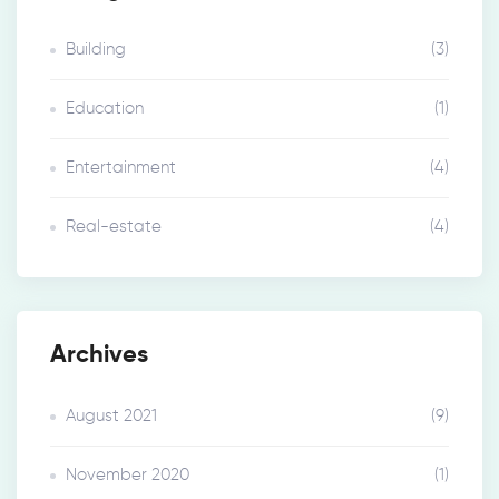
Building
(3)
Education
(1)
Entertainment
(4)
Real-estate
(4)
Archives
August 2021
(9)
November 2020
(1)