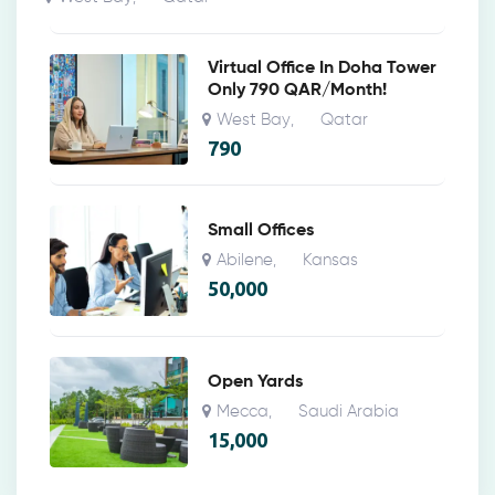
Virtual Office In Doha Tower
Only 790 QAR/Month!
West Bay
Qatar
,
790
Small Offices
Abilene
Kansas
,
50,000
Open Yards
Mecca
Saudi Arabia
,
15,000