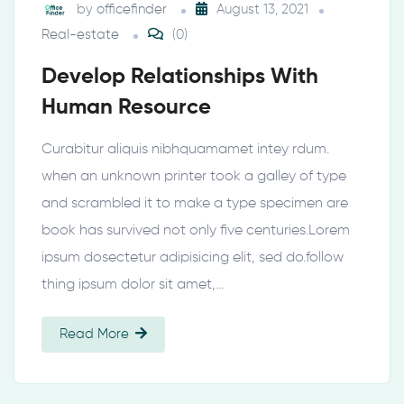
by
officefinder
August 13, 2021
Real-estate
(0)
Develop Relationships With
Human Resource
Curabitur aliquis nibhquamamet intey rdum.
when an unknown printer took a galley of type
and scrambled it to make a type specimen are
book has survived not only five centuries.Lorem
ipsum dosectetur adipisicing elit, sed do.follow
thing ipsum dolor sit amet,…
Read More