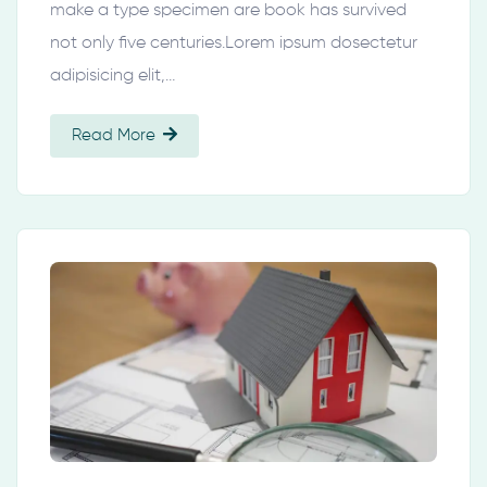
make a type specimen are book has survived
not only five centuries.Lorem ipsum dosectetur
adipisicing elit,…
Read More