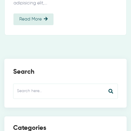
adipisicing elit,…
Read More
Search
Categories