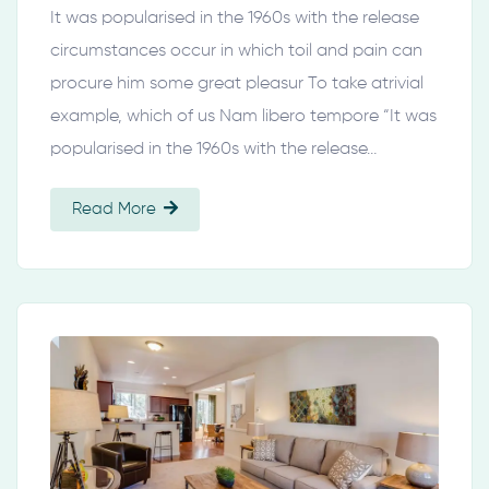
It was popularised in the 1960s with the release
circumstances occur in which toil and pain can
procure him some great pleasur To take atrivial
example, which of us Nam libero tempore “It was
popularised in the 1960s with the release…
Read More