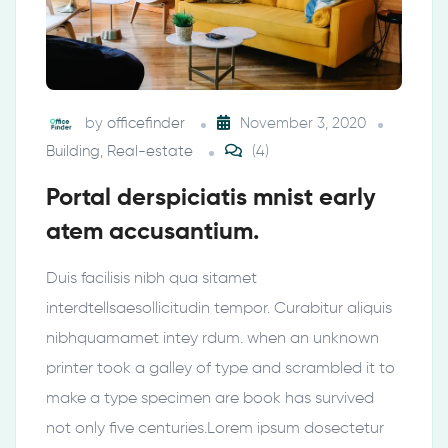
by
officefinder
November 3, 2020
Building
,
Real-estate
(4)
Portal derspiciatis mnist early
atem accusantium.
Duis facilisis nibh qua sitamet
interdtellsaesollicitudin tempor. Curabitur aliquis
nibhquamamet intey rdum. when an unknown
printer took a galley of type and scrambled it to
make a type specimen are book has survived
not only five centuries.Lorem ipsum dosectetur