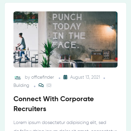
by
officefinder
August 13, 2021
Building
(0)
Connect With Corporate
Recruiters
Lorem ipsum dosectetur adipisicing elit, sed