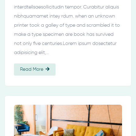
interdtellsaesollicitudin tempor. Curabitur aliquis
nibhquamamet intey rdum. when an unknown
printer took a galley of type and scrambled it to
make a type specimen are book has survived
not only five centuries.Lorem ipsum dosectetur
adipisicing elit,…
Read More