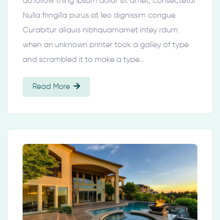
do.follow thing ipsum dolor sit amet, consectetur
Nulla fringilla purus at leo dignissim congue.
Curabitur aliquis nibhquamamet intey rdum.
when an unknown printer took a galley of type
and scrambled it to make a type…
Read More