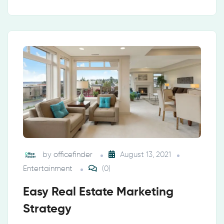
by
officefinder
August 13, 2021
Entertainment
(0)
Easy Real Estate Marketing
Strategy