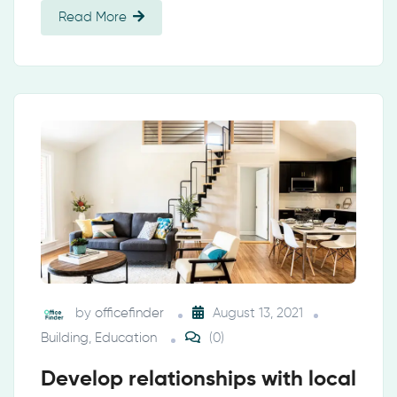
Read More
by
officefinder
August 13, 2021
Building
,
Education
(0)
Develop relationships with local