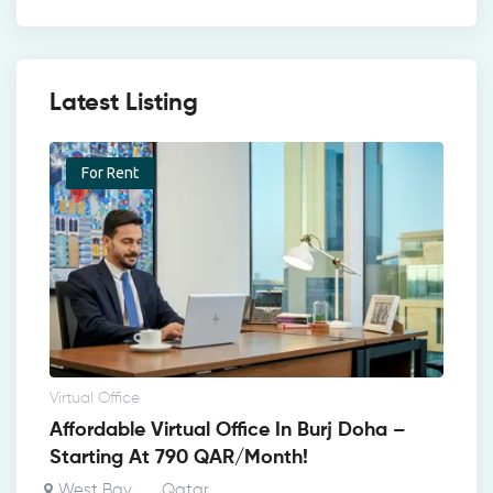
Latest Listing
For Rent
Virtual Office
Affordable Virtual Office In Burj Doha –
Starting At 790 QAR/Month!
West Bay
Qatar
,