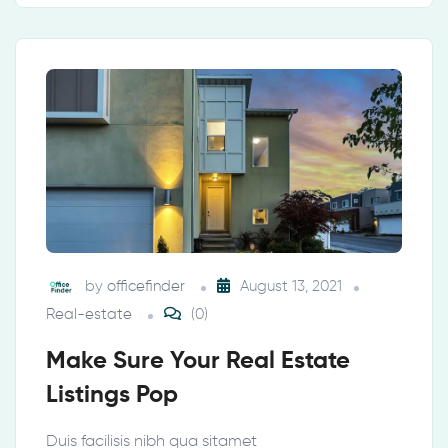
by
officefinder
August 13, 2021
Real-estate
(0)
Make Sure Your Real Estate
Listings Pop
Duis facilisis nibh qua sitamet