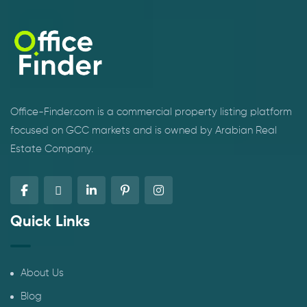
Office-Finder.com is a commercial property listing platform
focused on GCC markets and is owned by Arabian Real
Estate Company.
Quick Links
About Us
Blog