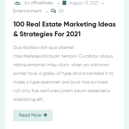
by
officefinder
August 13, 2021
Entertainment
(0)
100 Real Estate Marketing Ideas
& Strategies For 2021
Duis facilisis nibh qua sitamet
interdtellsaesollicitudin tempor. Curabitur aliquis
nibhquamamet intey rdum. when an unknown
printer took a galley of type and scrambled it to
make a type specimen are book has survived
not only five centuries.Lorem ipsum dosectetur
adipisicing elit,…
Read More