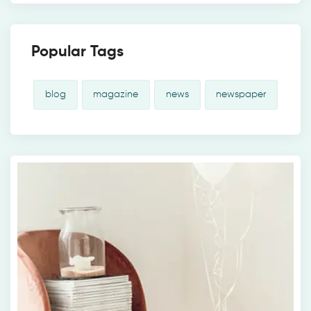
Popular Tags
blog
magazine
news
newspaper