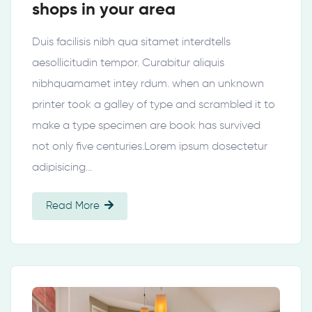
shops in your area
Duis facilisis nibh qua sitamet interdtells
aesollicitudin tempor. Curabitur aliquis
nibhquamamet intey rdum. when an unknown
printer took a galley of type and scrambled it to
make a type specimen are book has survived
not only five centuries.Lorem ipsum dosectetur
adipisicing…
Read More