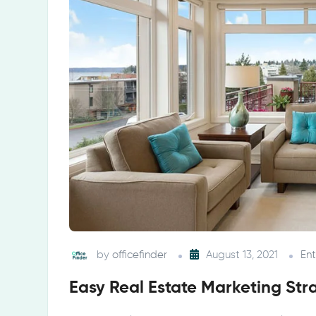
by
officefinder
August 13, 2021
En
Easy Real Estate Marketing Str