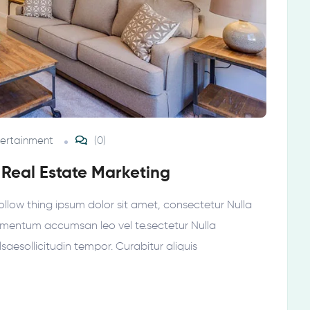
tertainment
(0)
 Real Estate Marketing
ollow thing ipsum dolor sit amet, consectetur Nulla
elementum accumsan leo vel te.sectetur Nulla
ellsaesollicitudin tempor. Curabitur aliquis