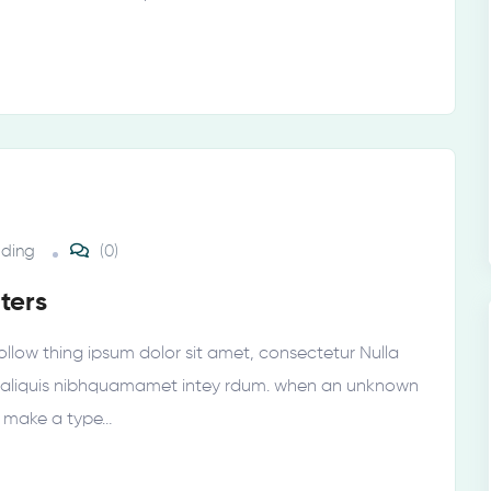
lding
(0)
ters
ollow thing ipsum dolor sit amet, consectetur Nulla
tur aliquis nibhquamamet intey rdum. when an unknown
o make a type…