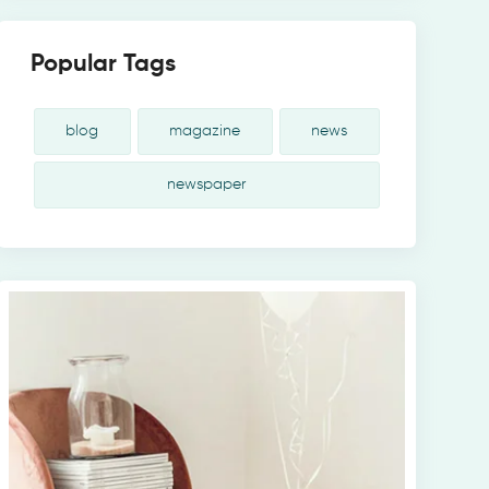
Popular Tags
blog
magazine
news
newspaper