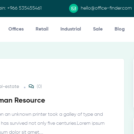
in:
+966 535455461 ​
hello@office-finder.com
Offices
Retail
Industrial
Sale
Blog
al-estate
(0)
uman Resource
n an unknown printer took a galley of type and
as survived not only five centuries.Lorem ipsum
psum dolor sit amet,…