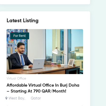
Latest Listing
For Rent
Virtual Office
Affordable Virtual Office In Burj Doha
– Starting At 790 QAR/Month!
West Bay
Qatar
,