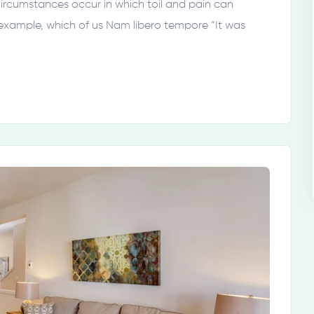
 circumstances occur in which toil and pain can
 example, which of us Nam libero tempore “It was