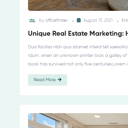
by
officefinder
August 13, 2021
En
Unique Real Estate Marketing: 
Duis facilisis nibh qua sitamet interd tell saesol
rdum. when an unknown printer took a galley of
book has survived not only five centuries.Lorem
Read More