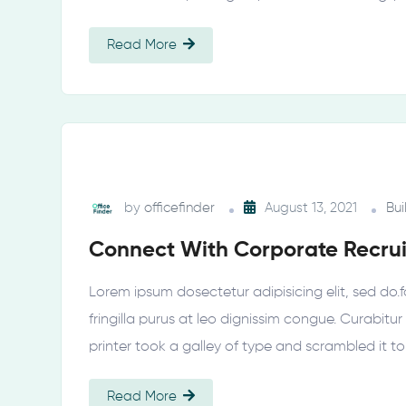
Read More
by
officefinder
August 13, 2021
Bui
Connect With Corporate Recrui
Lorem ipsum dosectetur adipisicing elit, sed do.f
fringilla purus at leo dignissim congue. Curabi
printer took a galley of type and scrambled it t
Read More