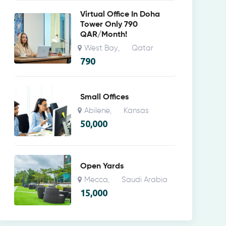
Virtual Office In Doha
Tower Only 790
QAR/Month!
West Bay
Qatar
,
790
Small Offices
Abilene
Kansas
,
50,000
Open Yards
Mecca
Saudi Arabia
,
15,000