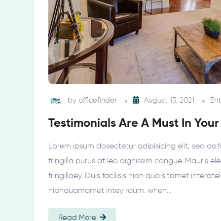
by
officefinder
August 13, 2021
En
Testimonials Are A Must In Your
Lorem ipsum dosectetur adipisicing elit, sed do.f
fringilla purus at leo dignissim congue. Mauris 
fringillaey. Duis facilisis nibh qua sitamet interdt
nibhquamamet intey rdum. when…
Read More