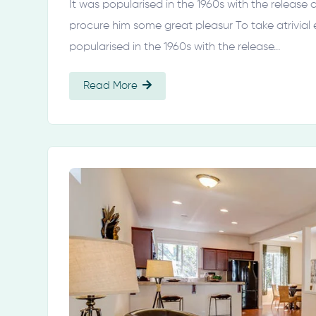
It was popularised in the 1960s with the release
procure him some great pleasur To take atrivial
popularised in the 1960s with the release…
Read More