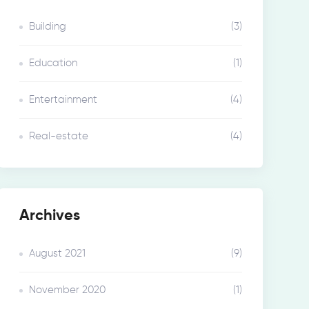
Building
(3)
Education
(1)
Entertainment
(4)
Real-estate
(4)
Archives
August 2021
(9)
November 2020
(1)