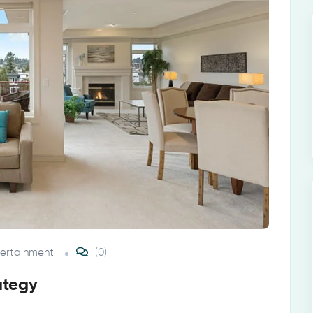
tertainment
(0)
ategy