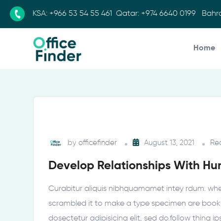
KSA:
+966 53 54 55 461
Qatar:
+974 6640 0199
Bahra
Home
by
officefinder
August 13, 2021
Re
Develop Relationships With H
Curabitur aliquis nibhquamamet intey rdum. whe
scrambled it to make a type specimen are book h
dosectetur adipisicing elit, sed do.follow thing i