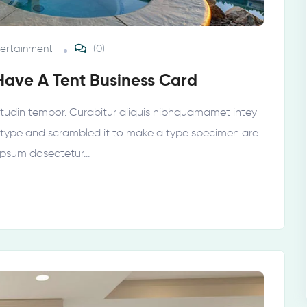
tertainment
(0)
Have A Tent Business Card
licitudin tempor. Curabitur aliquis nibhquamamet intey
 type and scrambled it to make a type specimen are
 ipsum dosectetur…