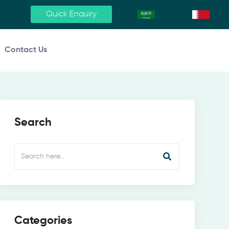
Quick Enquiry
Contact Us
Search
Categories