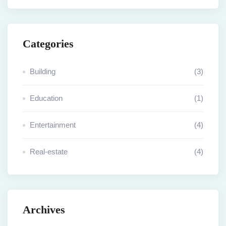
Categories
Building
(3)
Education
(1)
Entertainment
(4)
Real-estate
(4)
Archives