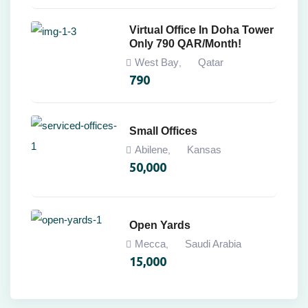
Virtual Office In Doha Tower
Only 790 QAR/Month!
West Bay
Qatar
,
790
Small Offices
Abilene
Kansas
,
50,000
Open Yards
Mecca
Saudi Arabia
,
15,000