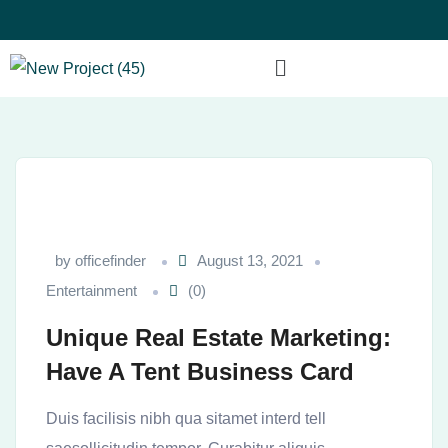
by
officefinder
August 13, 2021
Entertainment
(0)
Unique Real Estate Marketing:
Have A Tent Business Card
Duis facilisis nibh qua sitamet interd tell