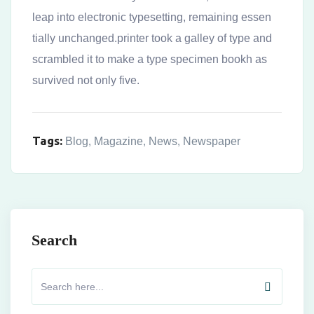
leap into electronic typesetting, remaining essen
tially unchanged.printer took a galley of type and
scrambled it to make a type specimen bookh as
survived not only five.
Tags:
Blog
,
Magazine
,
News
,
Newspaper
Search