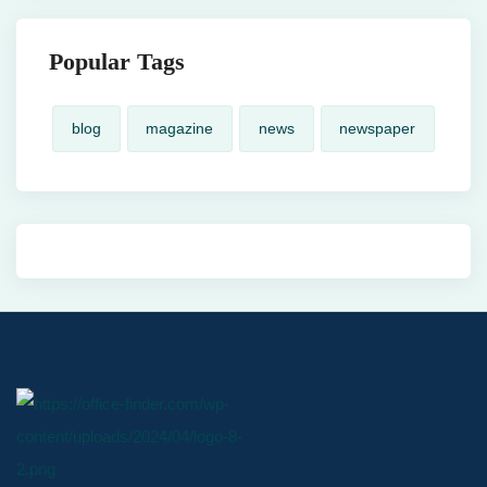
Popular Tags
blog
magazine
news
newspaper