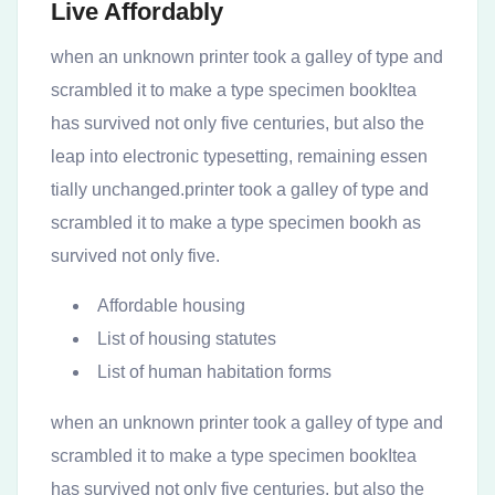
Live Affordably
when an unknown printer took a galley of type and
scrambled it to make a type specimen bookItea
has survived not only five centuries, but also the
leap into electronic typesetting, remaining essen
tially unchanged.printer took a galley of type and
scrambled it to make a type specimen bookh as
survived not only five.
Affordable housing
List of housing statutes
List of human habitation forms
when an unknown printer took a galley of type and
scrambled it to make a type specimen bookItea
has survived not only five centuries, but also the