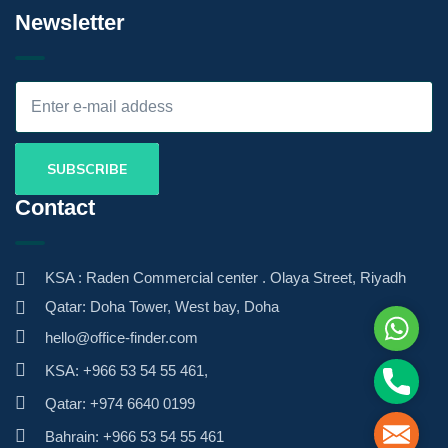
Newsletter
Contact
KSA : Raden Commercial center . Olaya Street, Riyadh
Qatar: Doha Tower, West bay, Doha
Whats
hello@office-finder.com
KSA: +966 53 54 55 461,
Phone
Qatar: +974 6640 0199
Mail
Bahrain: +966 53 54 55 461