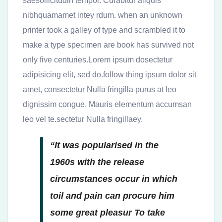
saesollicitudin tempor. Curabitur aliquis
nibhquamamet intey rdum. when an unknown
printer took a galley of type and scrambled it to
make a type specimen are book has survived not
only five centuries.Lorem ipsum dosectetur
adipisicing elit, sed do.follow thing ipsum dolor sit
amet, consectetur Nulla fringilla purus at leo
dignissim congue. Mauris elementum accumsan
leo vel te.sectetur Nulla fringillaey.
“It was popularised in the
1960s with the release
circumstances occur in which
toil and pain can procure him
some great pleasur To take