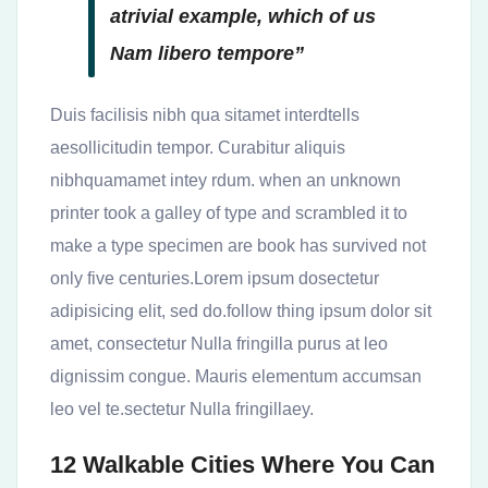
atrivial example, which of us
Nam libero tempore”
Duis facilisis nibh qua sitamet interdtells
aesollicitudin tempor. Curabitur aliquis
nibhquamamet intey rdum. when an unknown
printer took a galley of type and scrambled it to
make a type specimen are book has survived not
only five centuries.Lorem ipsum dosectetur
adipisicing elit, sed do.follow thing ipsum dolor sit
amet, consectetur Nulla fringilla purus at leo
dignissim congue. Mauris elementum accumsan
leo vel te.sectetur Nulla fringillaey.
12 Walkable Cities Where You Can