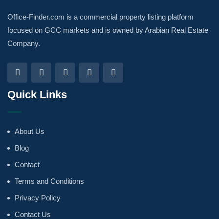
Office-Finder.com is a commercial property listing platform
focused on GCC markets and is owned by Arabian Real Estate
Company.
Quick Links
About Us
Blog
Contact
Terms and Conditions
Privacy Policy
Contact Us