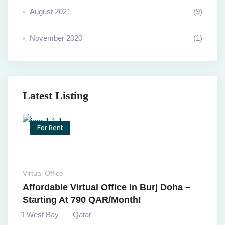
August 2021
(9)
November 2020
(1)
Latest Listing
For Rent
Virtual Office
Affordable Virtual Office In Burj Doha –
Starting At 790 QAR/Month!
West Bay
Qatar
,