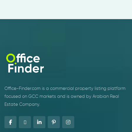
Office-Finder.com is a commercial property listing platform
focused on GCC markets and is owned by Arabian Real
Estate Company.