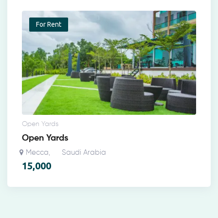
For Rent
Open Yards
Open Yards
Mecca
Saudi Arabia
,
15,000