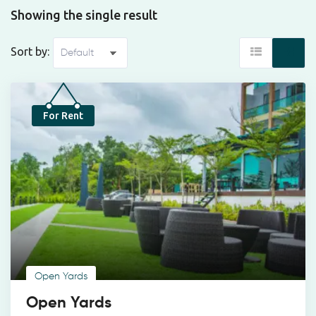
Showing the single result
Sort by:
For Rent
Open Yards
Open Yards