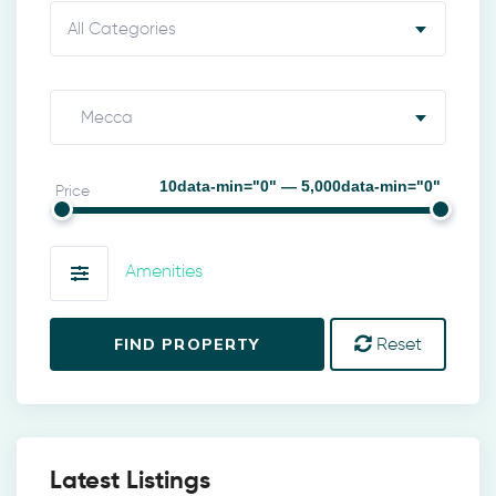
All Categories
Mecca
10data-min="0" — 5,000data-min="0"
Price
Amenities
FIND PROPERTY
Reset
Latest Listings