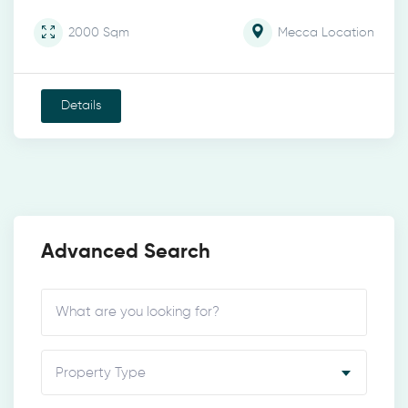
2000
Sqm
Mecca
Location
Details
Advanced Search
Property Type