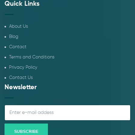
Quick Links
About Us
Blog
Contact
Terms and Conditions
Privacy Policy
Contact Us
Newsletter