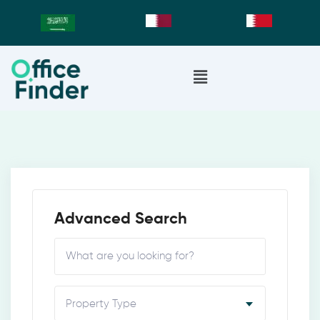
Advanced Search
Property Type