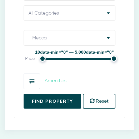
All Categories
Mecca
10data-min="0" — 5,000data-min="0"
Price
Amenities
FIND PROPERTY
Reset