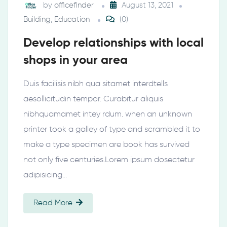
by
officefinder
August 13, 2021
Building
,
Education
(0)
Develop relationships with local
shops in your area
Duis facilisis nibh qua sitamet interdtells
aesollicitudin tempor. Curabitur aliquis
nibhquamamet intey rdum. when an unknown
printer took a galley of type and scrambled it to
make a type specimen are book has survived
not only five centuries.Lorem ipsum dosectetur
adipisicing…
Read More