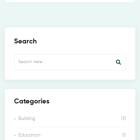
Search
Categories
Building
(3)
Education
(1)