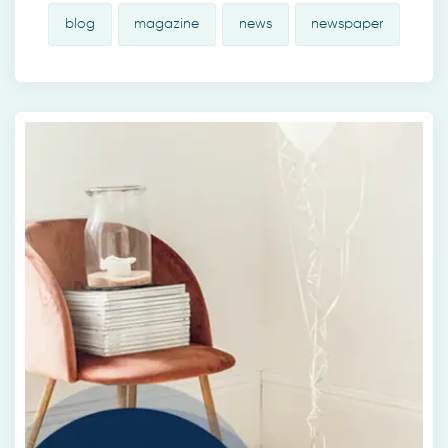
blog
magazine
news
newspaper