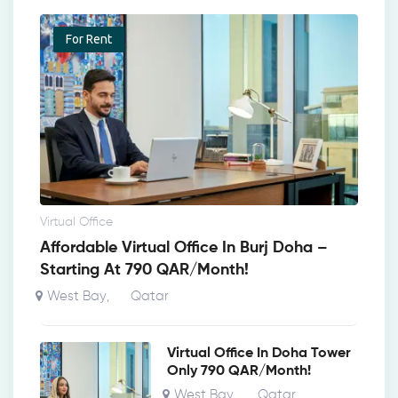
For Rent
Virtual Office
Affordable Virtual Office In Burj Doha –
Starting At 790 QAR/Month!
West Bay
Qatar
,
Virtual Office In Doha Tower
Only 790 QAR/Month!
West Bay
Qatar
,