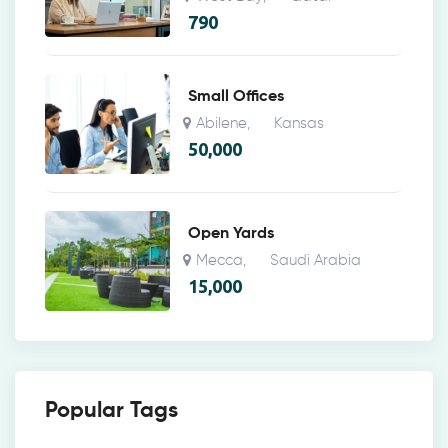
790
Small Offices
Abilene
Kansas
,
50,000
Open Yards
Mecca
Saudi Arabia
,
15,000
Popular Tags