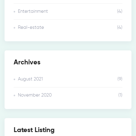
Entertainment
(4)
Real-estate
(4)
Archives
August 2021
(9)
November 2020
(1)
Latest Listing