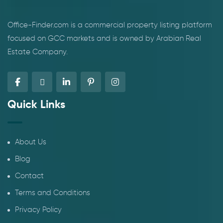
Office-Finder.com is a commercial property listing platform
focused on GCC markets and is owned by Arabian Real
Estate Company.
Quick Links
About Us
Blog
Contact
Terms and Conditions
Privacy Policy