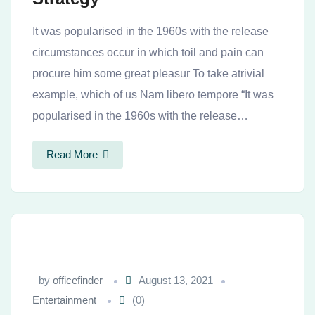
It was popularised in the 1960s with the release
circumstances occur in which toil and pain can
procure him some great pleasur To take atrivial
example, which of us Nam libero tempore “It was
popularised in the 1960s with the release…
Read More
by
officefinder
August 13, 2021
Entertainment
(0)