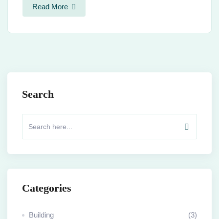
Read More
Search
Categories
Building
(3)