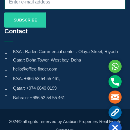
Contact
KSA : Raden Commercial center . Olaya Street, Riyadh
Qatar: Doha Tower, West bay, Doha
Whats
hello@office-finder.com
KSA: +966 53 54 55 461,
Phone
Qatar: +974 6640 0199
Mail
Bahrain: +966 53 54 55 461
Contac
2024© all rights reserved by Arabian Properties Real Estate
Close