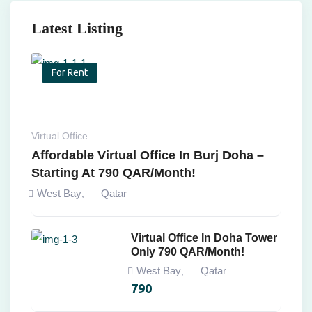
Latest Listing
For Rent
Virtual Office
Affordable Virtual Office In Burj Doha –
Starting At 790 QAR/Month!
West Bay
Qatar
,
Virtual Office In Doha Tower
Only 790 QAR/Month!
West Bay
Qatar
,
790