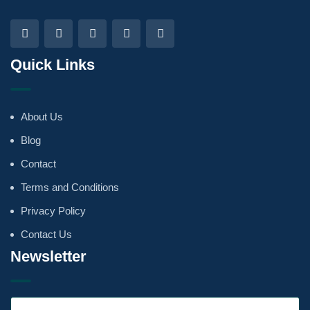
Quick Links
About Us
Blog
Contact
Terms and Conditions
Privacy Policy
Contact Us
Newsletter