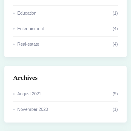
Education
(1)
Entertainment
(4)
Real-estate
(4)
Archives
August 2021
(9)
November 2020
(1)