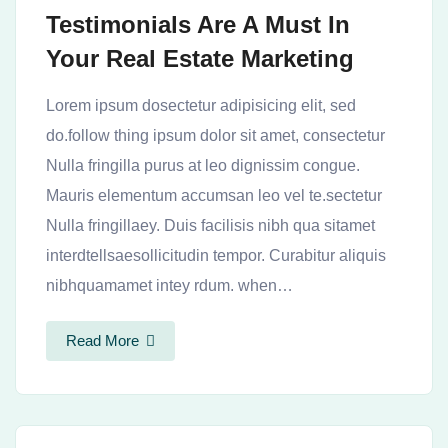
Testimonials Are A Must In
Your Real Estate Marketing
Lorem ipsum dosectetur adipisicing elit, sed
do.follow thing ipsum dolor sit amet, consectetur
Nulla fringilla purus at leo dignissim congue.
Mauris elementum accumsan leo vel te.sectetur
Nulla fringillaey. Duis facilisis nibh qua sitamet
interdtellsaesollicitudin tempor. Curabitur aliquis
nibhquamamet intey rdum. when…
Read More