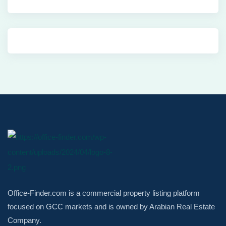
Office-Finder.com is a commercial property listing platform
focused on GCC markets and is owned by Arabian Real Estate
Company.