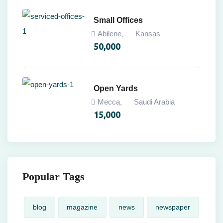
Small Offices
Abilene
Kansas
,
50,000
Open Yards
Mecca
Saudi Arabia
,
15,000
Popular Tags
blog
magazine
news
newspaper