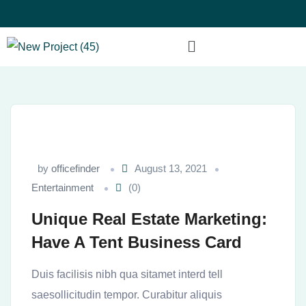
by
officefinder
August 13, 2021
Entertainment
(0)
Unique Real Estate Marketing:
Have A Tent Business Card
Duis facilisis nibh qua sitamet interd tell
saesollicitudin tempor. Curabitur aliquis