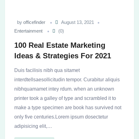
by
officefinder
August 13, 2021
Entertainment
(0)
100 Real Estate Marketing
Ideas & Strategies For 2021
Duis facilisis nibh qua sitamet
interdtellsaesollicitudin tempor. Curabitur aliquis
nibhquamamet intey rdum. when an unknown
printer took a galley of type and scrambled it to
make a type specimen are book has survived not
only five centuries.Lorem ipsum dosectetur
adipisicing elit,…