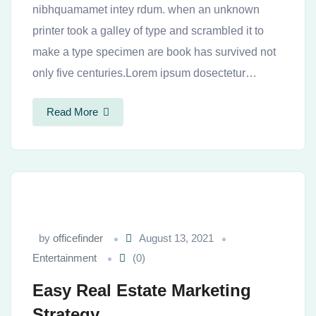
nibhquamamet intey rdum. when an unknown
printer took a galley of type and scrambled it to
make a type specimen are book has survived not
only five centuries.Lorem ipsum dosectetur…
Read More
by
officefinder
August 13, 2021
Entertainment
(0)
Easy Real Estate Marketing
Strategy