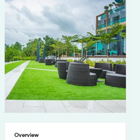
Overview