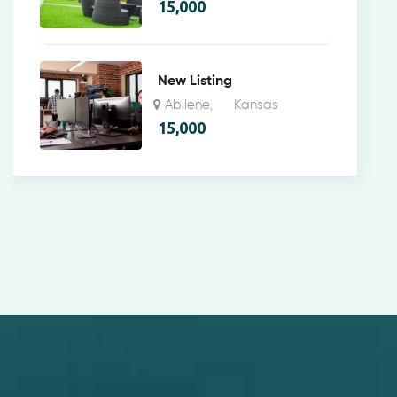
15,000
New Listing
Abilene
Kansas
,
15,000