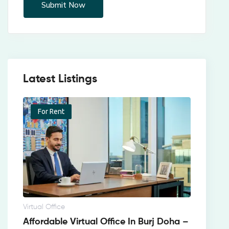
Latest Listings
For Rent
Virtual Office
Affordable Virtual Office In Burj Doha –