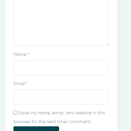
Name
*
Email
*
Save my name, email, and website in this
browser for the next time I comment.