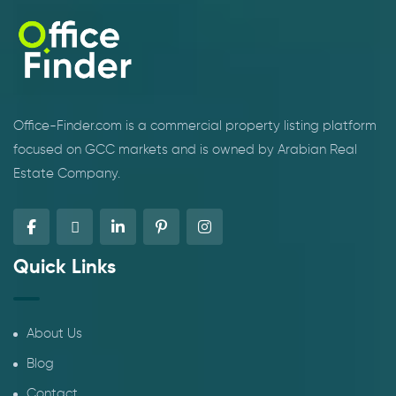
Office-Finder.com is a commercial property listing platform
focused on GCC markets and is owned by Arabian Real
Estate Company.
Quick Links
About Us
Blog
Contact