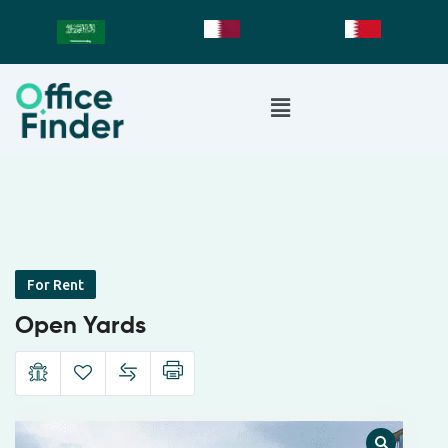
For Rent
Open Yards