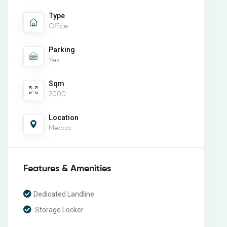
Type
Office
Parking
Yes
Sqm
2000
Location
Mecca
Features & Amenities
Dedicated Landline
Storage Locker