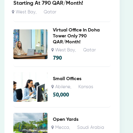
Starting At 790 QAR/Month!
West Bay
Qatar
,
Virtual Office In Doha
Tower Only 790
QAR/Month!
West Bay
Qatar
,
790
Small Offices
Abilene
Kansas
,
50,000
Open Yards
Mecca
Saudi Arabia
,