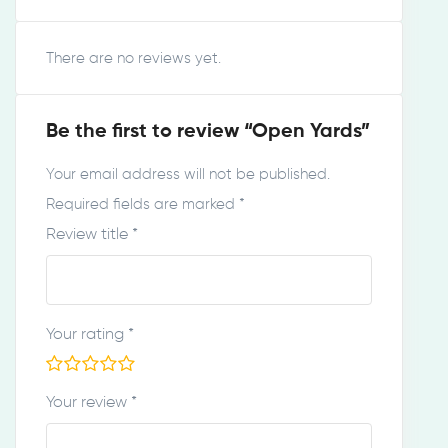
There are no reviews yet.
Be the first to review “Open Yards”
Your email address will not be published.
Required fields are marked
*
Review title
*
Your rating
*
Your review
*