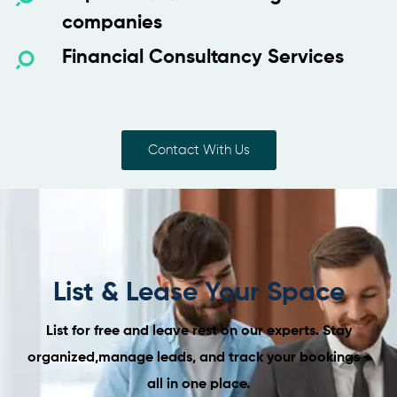
companies
Financial Consultancy Services
Contact With Us
List & Lease Your Space
List for free and leave rest on our experts. Stay
organized,
manage leads, and track your bookings -
all in one place.