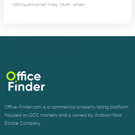
nibhquamamet intey rdum. when
Office-Finder.com is a commercial property listing platform
focused on GCC markets and is owned by Arabian Real
Estate Company.