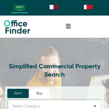
Simplified Commercial Property
Search
Rent
Buy
Select Category