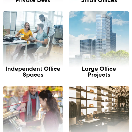
Private Desk
Small Offices
Independent Office
Large Office
Spaces
Projects