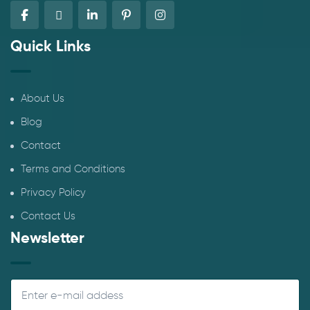
Quick Links
About Us
Blog
Contact
Terms and Conditions
Privacy Policy
Contact Us
Newsletter