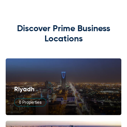
Discover Prime Business
Locations
Riyadh
0 Properties