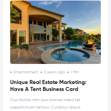
Entertainment
5 years ago
1 Min
Unique Real Estate Marketing:
Have A Tent Business Card
Duis facilisis nibh qua sitamet interd tell
saesollicitudin tempor. Curabitur aliquis