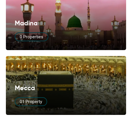
Madina
0 Properties
Mecca
01 Property