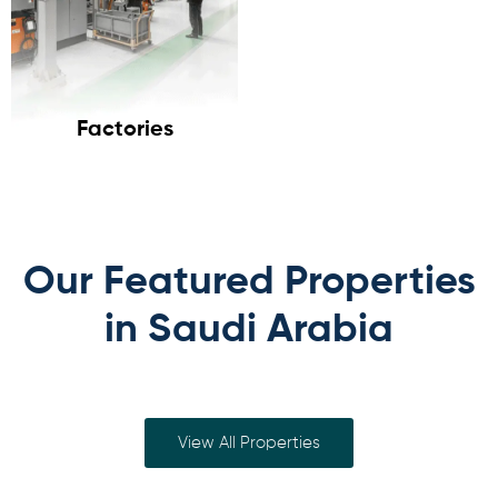
Factories
Our Featured Properties
in Saudi Arabia
View All Properties