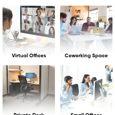
Virtual Offices
Coworking Space