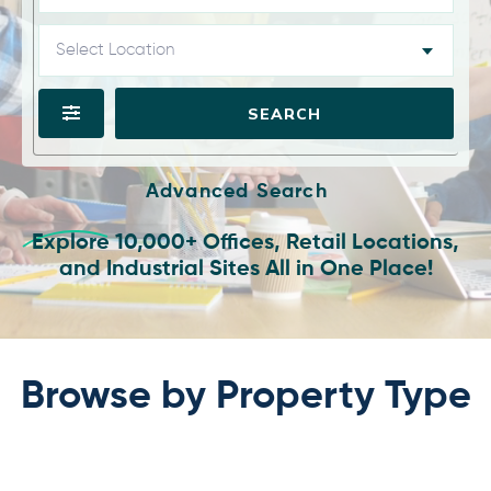
Select Location
SEARCH
Advanced Search
Explore 10,000+ Offices, Retail Locations,
and Industrial Sites All in One Place!
Browse by Property Type