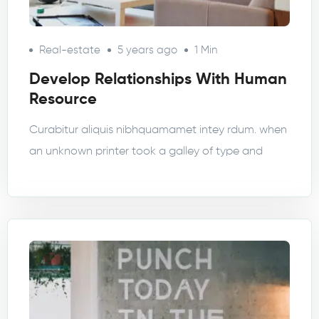
Real-estate
5 years ago
1 Min
Develop Relationships With Human
Resource
Curabitur aliquis nibhquamamet intey rdum. when
an unknown printer took a galley of type and