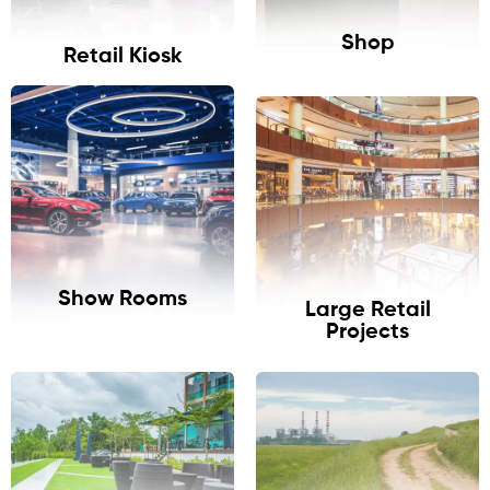
Shop
Retail Kiosk
Show Rooms
Large Retail
Projects