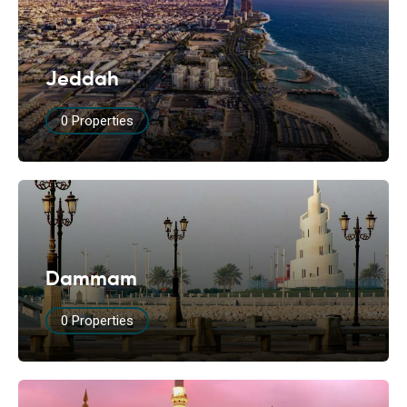
Jeddah
0 Properties
Dammam
0 Properties