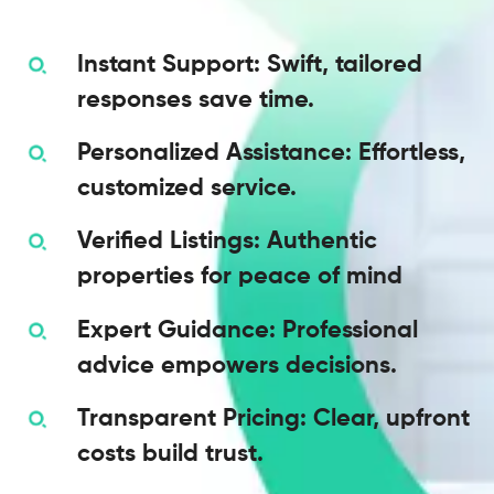
Instant Support: Swift, tailored
responses save time.
Personalized Assistance: Effortless,
customized service.
Verified Listings: Authentic
properties for peace of mind
Expert Guidance: Professional
advice empowers decisions.
Transparent Pricing: Clear, upfront
costs build trust.