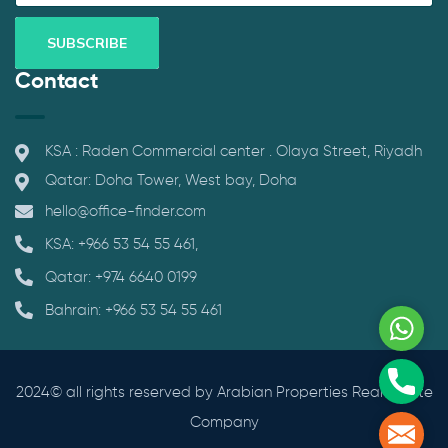
Contact
KSA : Raden Commercial center . Olaya Street, Riyadh
Qatar: Doha Tower, West bay, Doha
hello@office-finder.com
KSA: +966 53 54 55 461,
Qatar: +974 6640 0199
Bahrain: +966 53 54 55 461
What
Phone
2024© all rights reserved by Arabian Properties Real Estate
Company
Mail