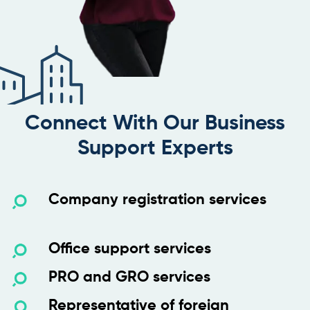
Connect With Our Business
Support Experts
Company registration services
Office support services
PRO and GRO services
Representative of foreign