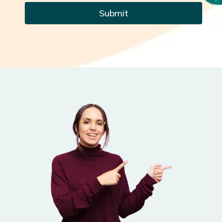
Submit