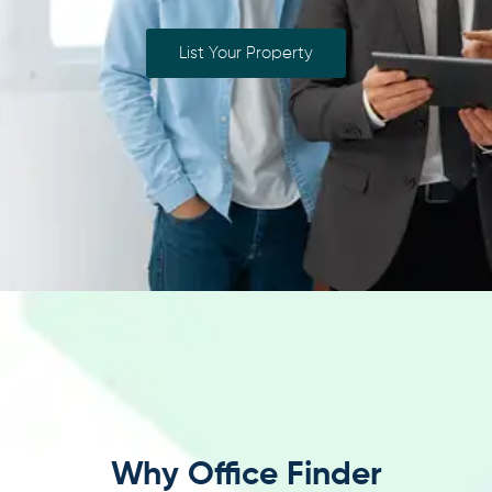
List Your Property
Why Office Finder