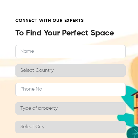
CONNECT WITH OUR EXPERTS
To Find Your Perfect Space