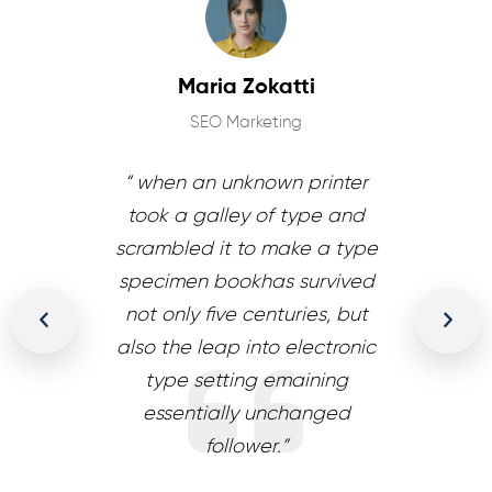
ldan
Maria Zokatti
J
gner
SEO Marketing
WordPr
wn printer
“ when an unknown printer
“ when an
f type and
took a galley of type and
took a ga
make a type
scrambled it to make a type
scrambled 
s survived
specimen bookhas survived
specimen 
turies, but
not only five centuries, but
not only f
o electronic
also the leap into electronic
also the le
emaining
type setting emaining
type se
nchanged
essentially unchanged
essenti
.”
follower.”
f