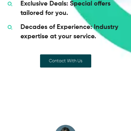
Exclusive Deals: Special offers
tailored for you.
Decades of Experience: Industry
expertise at your service.
Contact With Us