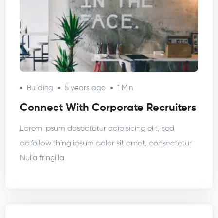
Building
5 years ago
1 Min
Connect With Corporate Recruiters
Lorem ipsum dosectetur adipisicing elit, sed
do.follow thing ipsum dolor sit amet, consectetur
Nulla fringilla