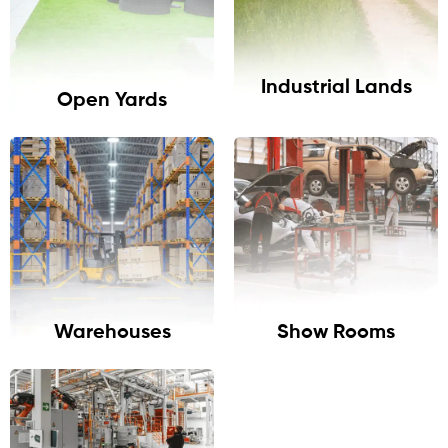
Industrial Lands
Open Yards
Warehouses
Show Rooms