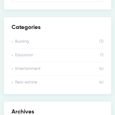
Categories
Building
(3)
Education
(1)
Entertainment
(4)
Real-estate
(4)
Archives