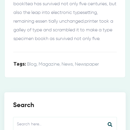
bookItea has survived not only five centuries, but
also the leap into electronic typesetting,
remaining essen tially unchanged.printer took a
galley of type and scrambled it to make a type
specimen bookh as survived not only five.
Tags:
Blog
,
Magazine
,
News
,
Newspaper
Search