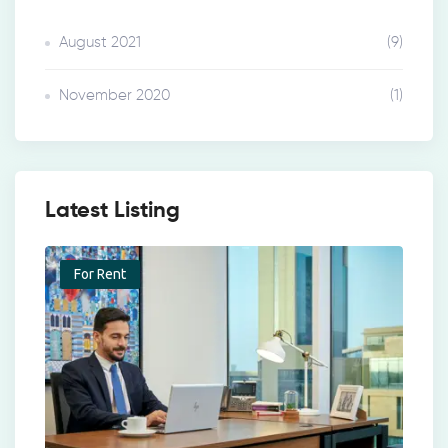
August 2021
(9)
November 2020
(1)
Latest Listing
For Rent