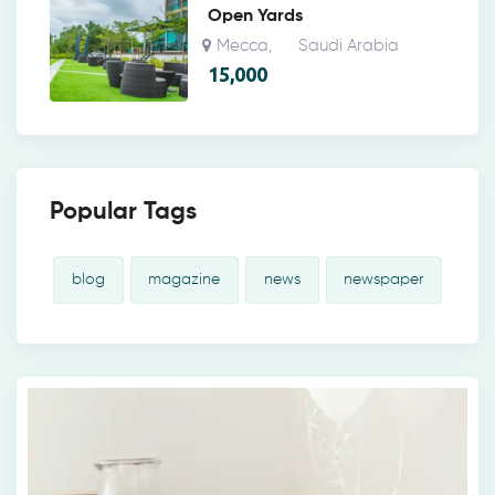
Open Yards
Mecca
Saudi Arabia
,
15,000
Popular Tags
blog
magazine
news
newspaper