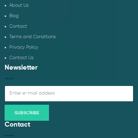
About Us
Blog
Contact
Terms and Conditions
Privacy Policy
Contact Us
Newsletter
Contact