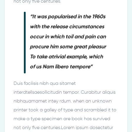
not only five centuries.
“It was popularised in the 1960s
with the release circumstances
occur in which toil and pain can
procure him some great pleasur
To take atrivial example, which
of us Nam libero tempore”
Duis facilisis nibh qua sitamet
interdtellsaesollicitudin tempor. Curabitur aliquis
nibhquamamet intey rdum. when an unknown
printer took a galley of type and scrambled it to
make a type specimen are book has survived
not only five centuries.Lorem ipsum dosectetur