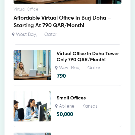
Virtual Office
Affordable Virtual Office In Burj Doha –
Starting At 790 QAR/Month!
West Bay
Qatar
,
Virtual Office In Doha Tower
Only 790 QAR/Month!
West Bay
Qatar
,
790
Small Offices
Abilene
Kansas
,
50,000