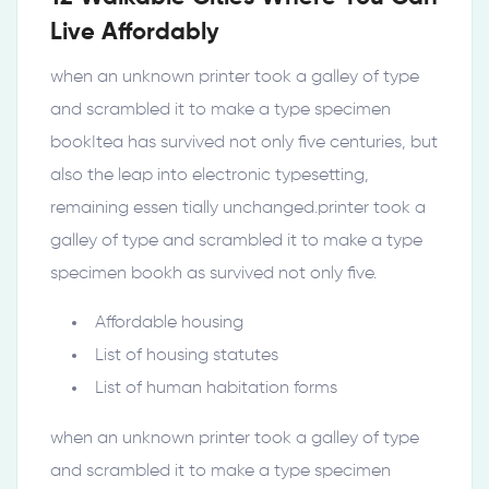
Live Affordably
when an unknown printer took a galley of type
and scrambled it to make a type specimen
bookItea has survived not only five centuries, but
also the leap into electronic typesetting,
remaining essen tially unchanged.printer took a
galley of type and scrambled it to make a type
specimen bookh as survived not only five.
Affordable housing
List of housing statutes
List of human habitation forms
when an unknown printer took a galley of type
and scrambled it to make a type specimen