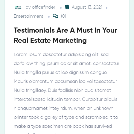
by
officefinder
August 13, 2021
Entertainment
(0)
Testimonials Are A Must In Your
Real Estate Marketing
Lorem ipsum dosectetur adipisicing elit, sed
do.follow thing ipsum dolor sit amet, consectetur
Nulla fringilla purus at leo dignissim congue.
Mauris elementum accumsan leo vel te.sectetur
Nulla fringillaey. Duis facilisis nibh qua sitamet
interdtellsaesollicitudin tempor. Curabitur aliquis
nibhquamamet intey rdum. when an unknown
printer took a galley of type and scrambled it to
make a type specimen are book has survived