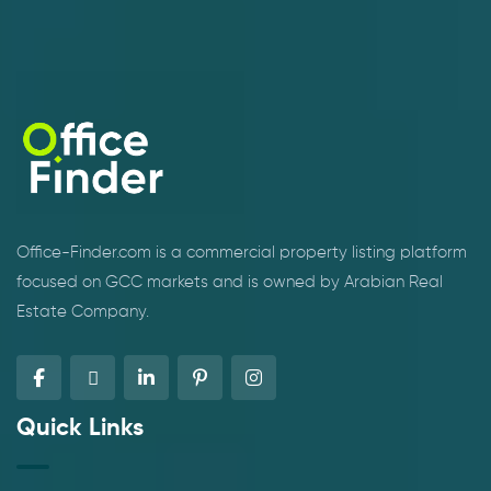
Office-Finder.com is a commercial property listing platform
focused on GCC markets and is owned by Arabian Real
Estate Company.
Quick Links