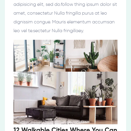
adipisicing elit, sed do.follow thing ipsum dolor sit
amet, consectetur Nulla fringilla purus at leo
dignissim congue. Mauris elementum accumsan
leo vel te.sectetur Nulla fringillaey.
12 Walkable Cities Where You Can