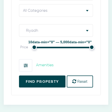
All Categories
Riyadh
10data-min="0" — 5,000data-min="0"
Price
Amenities
FIND PROPERTY
Reset