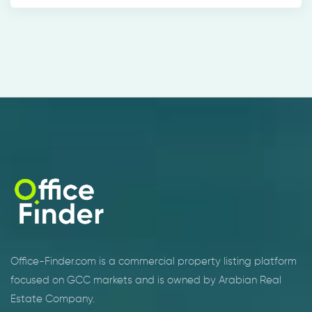
Office-Finder.com is a commercial property listing platform
focused on GCC markets and is owned by Arabian Real
Estate Company.