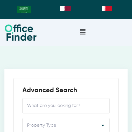
Advanced Search
Property Type