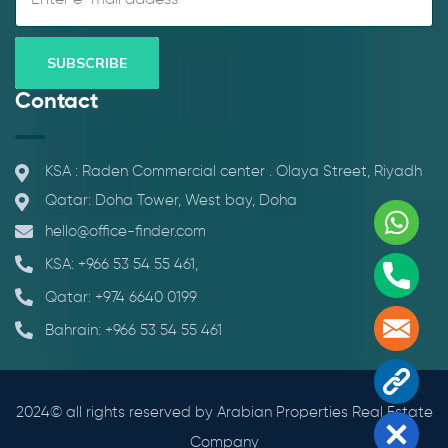
Contact
KSA : Raden Commercial center . Olaya Street, Riyadh
Qatar: Doha Tower, West bay, Doha
Whats
hello@office-finder.com
KSA: +966 53 54 55 461,
Phone
Qatar: +974 6640 0199
Mail
Bahrain: +966 53 54 55 461
Contac
2024© all rights reserved by Arabian Properties Real Estate
Close
Company