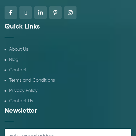
Quick Links
About Us
Blog
Contact
Terms and Conditions
Privacy Policy
Contact Us
Newsletter