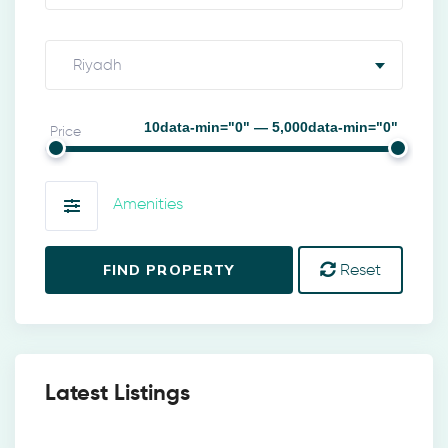
Riyadh
10data-min="0" — 5,000data-min="0"
Price
Amenities
FIND PROPERTY
Reset
Latest Listings