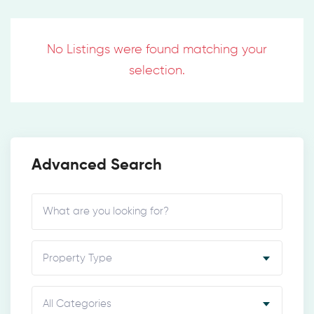
No Listings were found matching your
selection.
Advanced Search
Property Type
All Categories