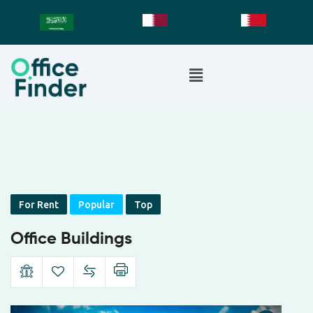
For Rent
Popular
Top
Office Buildings