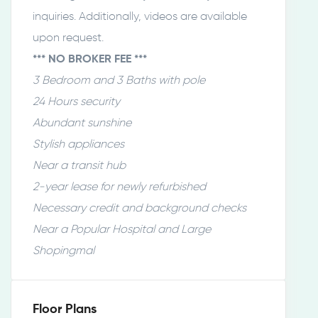
inquiries. Additionally, videos are available
upon request.
*** NO BROKER FEE ***
3 Bedroom and 3 Baths with pole
24 Hours security
Abundant sunshine
Stylish appliances
Near a transit hub
2-year lease for newly refurbished
Necessary credit and background checks
Near a Popular Hospital and Large
Shopingmal
Floor Plans