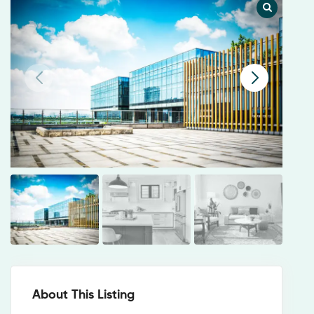
About This Listing