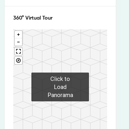
360° Virtual Tour
Click to
Load
Panorama