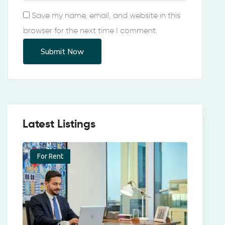
Save my name, email, and website in this
browser for the next time I comment.
Latest Listings
For Rent