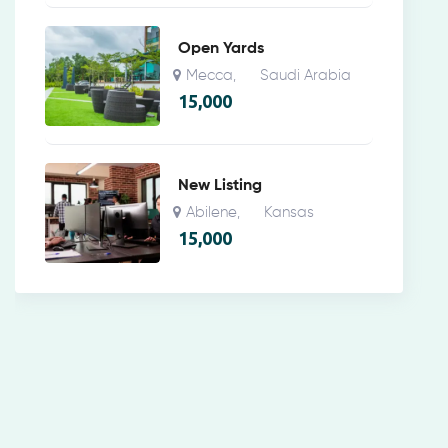
Open Yards
Mecca
Saudi Arabia
,
15,000
New Listing
Abilene
Kansas
,
15,000