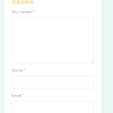
Your review
*
Name
*
Email
*