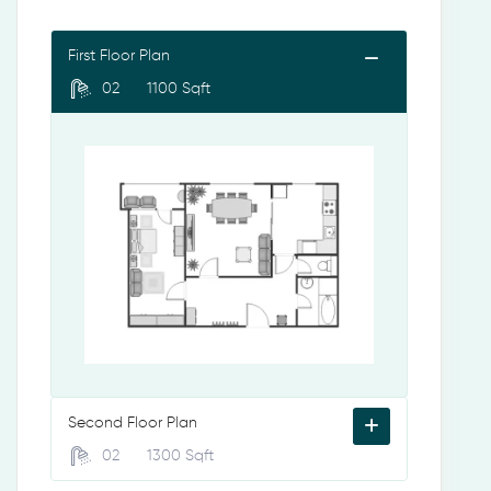
First Floor Plan
02
1100 Sqft
Second Floor Plan
02
1300 Sqft