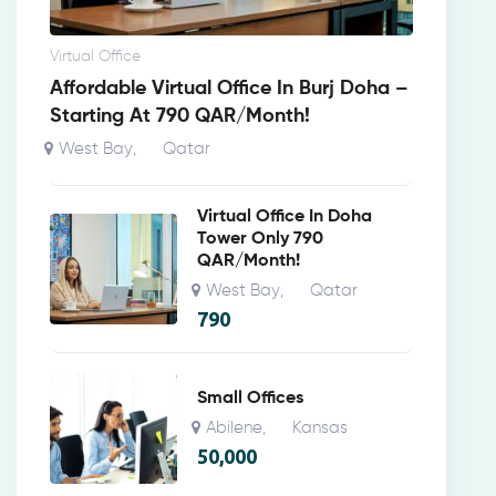
Virtual Office
Affordable Virtual Office In Burj Doha –
Starting At 790 QAR/Month!
West Bay
Qatar
,
Virtual Office In Doha
Tower Only 790
QAR/Month!
West Bay
Qatar
,
790
Small Offices
Abilene
Kansas
,
50,000