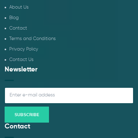
About Us
Blog
Contact
Terms and Conditions
Privacy Policy
Contact Us
Newsletter
Contact