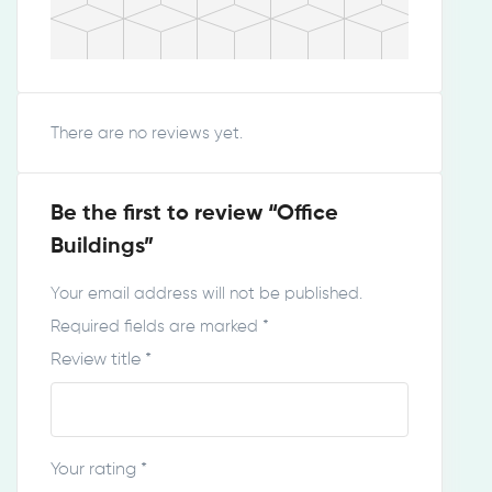
There are no reviews yet.
Be the first to review “Office
Buildings”
Your email address will not be published.
Required fields are marked
*
Review title
*
Your rating
*