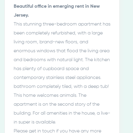
Beautiful office in emerging rent in New
Jersey.
This stunning three-bedroom apartment has
been completely refurbished, with a large
living room, brand-new floors, and
enormous windows that flood the living area
and bedrooms with natural light. The kitchen
has plenty of cupboard space and
contemporary stainless steel appliances.
bathroom completely tiled, with a deep tub!
This home welcomes animals. The
apartment is on the second story of the
building. For all amenities in the house, a live-
in super is available.
Please get in touch if you have any more