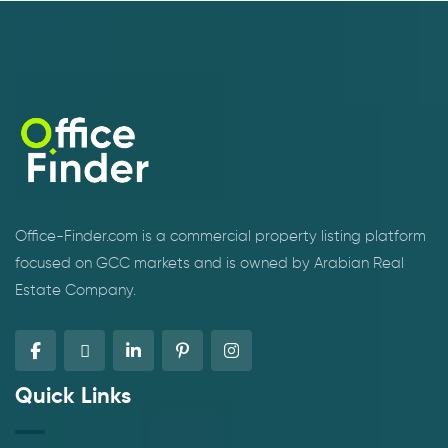
Office-Finder.com is a commercial property listing platform
focused on GCC markets and is owned by Arabian Real
Estate Company.
Quick Links