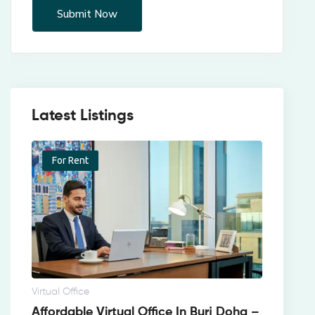
Latest Listings
For Rent
Virtual Office
Affordable Virtual Office In Burj Doha –