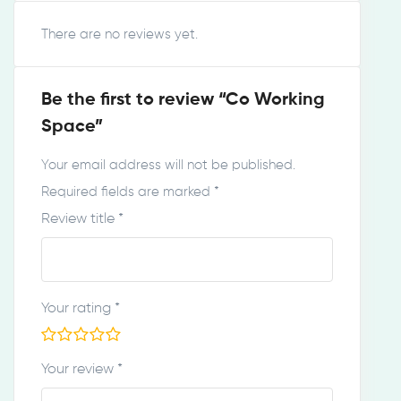
There are no reviews yet.
Be the first to review “Co Working
Space”
Your email address will not be published.
Required fields are marked
*
Review title
*
Your rating
*
Your review
*