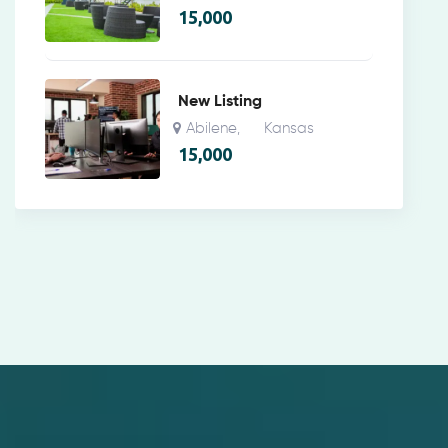
15,000
New Listing
Abilene
Kansas
,
15,000