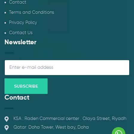
Contact
Terms and Conditions
Privacy Policy
Contact Us
Newsletter
Contact
KSA : Raden Commercial center . Olaya Street, Riyadh
Qatar: Doha Tower, West bay, Doha