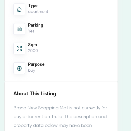
Type
apartment
Parking
Yes
Sqm
2000
Purpose
buy
About This Listing
Brand New Shopping Mall is not currently for
buy or for rent on Trulia. The description and
property data below may have been