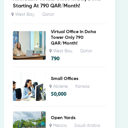
Starting At 790 QAR/Month!
West Bay
Qatar
,
Virtual Office In Doha
Tower Only 790
QAR/Month!
West Bay
Qatar
,
790
Small Offices
Abilene
Kansas
,
50,000
Open Yards
Mecca
Saudi Arabia
,