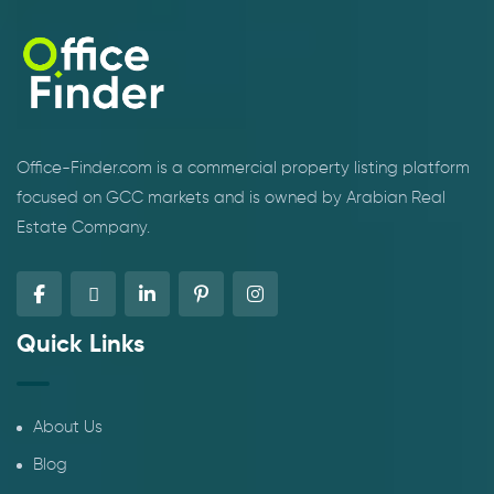
Office-Finder.com is a commercial property listing platform
focused on GCC markets and is owned by Arabian Real
Estate Company.
Quick Links
About Us
Blog