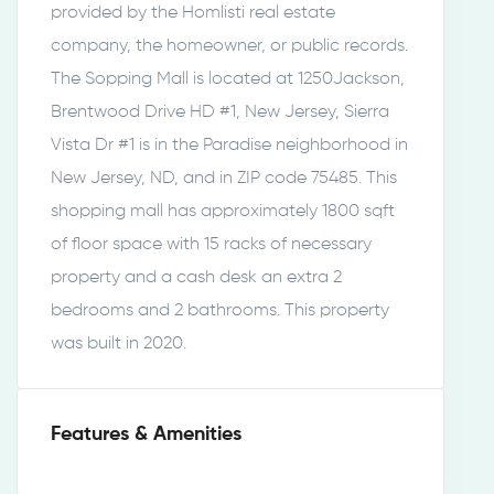
provided by the Homlisti real estate
company, the homeowner, or public records.
The Sopping Mall is located at 1250Jackson,
Brentwood Drive HD #1, New Jersey, Sierra
Vista Dr #1 is in the Paradise neighborhood in
New Jersey, ND, and in ZIP code 75485. This
shopping mall has approximately 1800 sqft
of floor space with 15 racks of necessary
property and a cash desk an extra 2
bedrooms and 2 bathrooms. This property
was built in 2020.
Features & Amenities