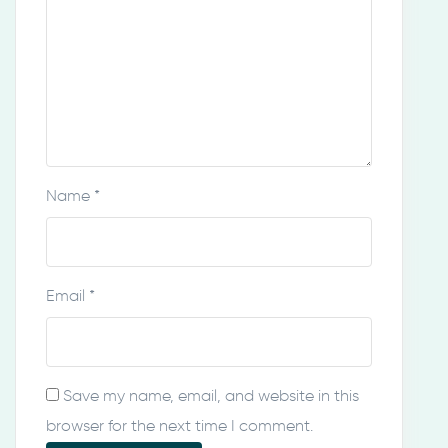
Name
*
Email
*
Save my name, email, and website in this
browser for the next time I comment.