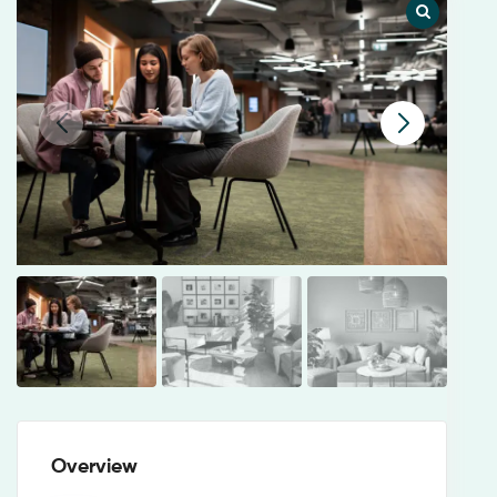
Overview