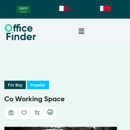
For Buy
Popular
Co Working Space